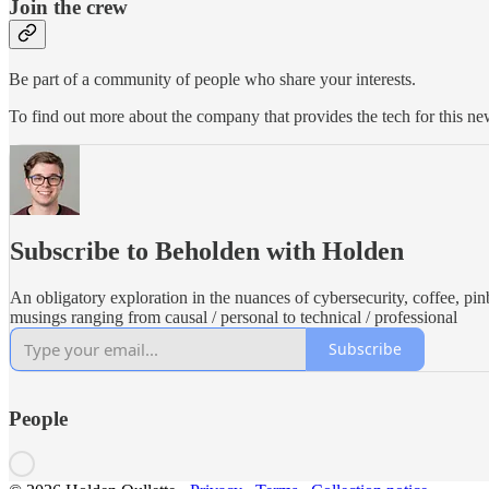
Join the crew
Be part of a community of people who share your interests.
To find out more about the company that provides the tech for this new
Subscribe to Beholden with Holden
An obligatory exploration in the nuances of cybersecurity, coffee, pin
musings ranging from causal / personal to technical / professional
Subscribe
People