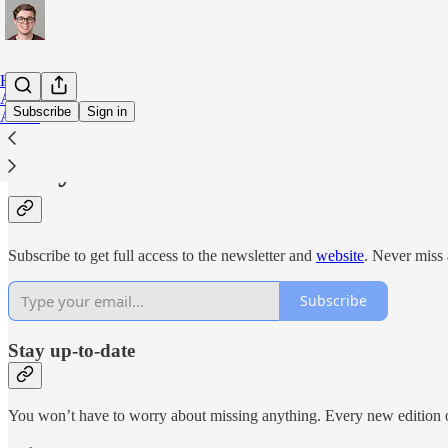
Home
Archive
Subscribe
Sign in
About
Why subscribe?
Subscribe to get full access to the newsletter and
website
. Never miss 
Subscribe
Stay up-to-date
You won’t have to worry about missing anything. Every new edition of