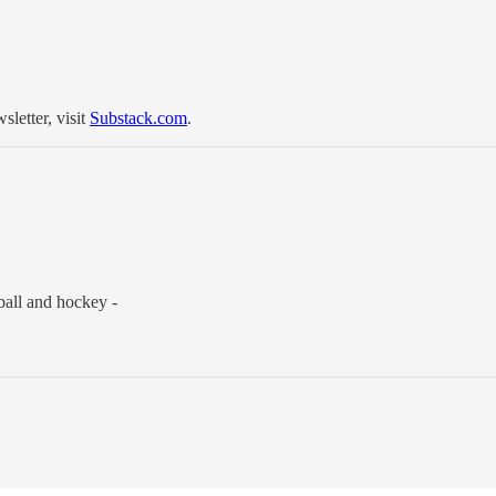
sletter, visit
Substack.com
.
ball and hockey -