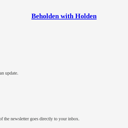
Beholden with Holden
an update.
 the newsletter goes directly to your inbox.